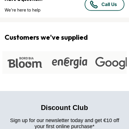
Call Us
We’re here to help
Customers we've supplied
Discount Club
Sign up for our newsletter today and get €10 off
your first online purchase*