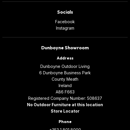
Socials
Facebook
Instagram
Dunboyne Showroom
Address
Dunboyne Outdoor Living
6 Dunboyne Business Park
County Meath
Ireland
A86 F663
Registered Company Number: 508637
No Outdoor Furniture at this location
Store Locator
Phone
+353 1 801 8000