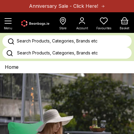
Skip to Content
Anniversary Sale - Click Here!
Cart
Menu
Store
Account
Favourites
Basket
Search Products, Categories, Brands etc
Home