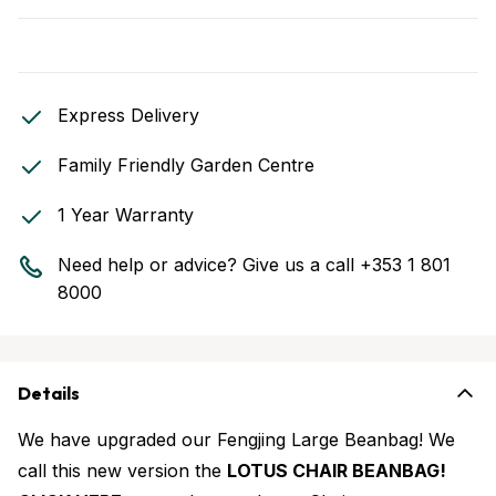
Express Delivery
Family Friendly Garden Centre
1 Year Warranty
Need help or advice? Give us a call
+353 1 801
8000
Details
We have upgraded our Fengjing Large Beanbag! We
call this new version the
LOTUS CHAIR BEANBAG!