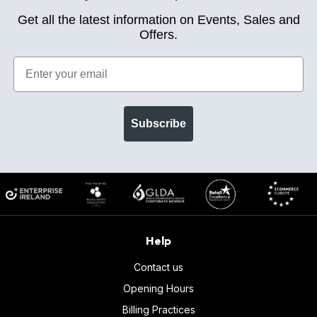
Get all the latest information on Events, Sales and
Offers.
Subscribe
Help
Contact us
Opening Hours
Billing Practices