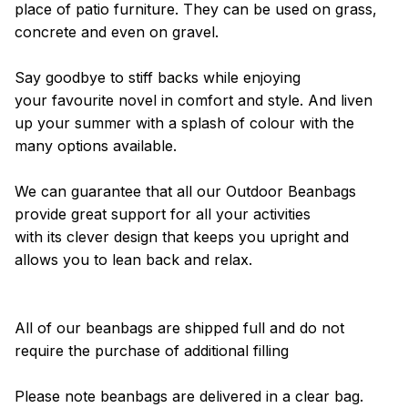
place of patio furniture. They can be used on grass,
concrete and even on gravel.
Say goodbye to stiff backs while enjoying
your favourite novel in comfort and style. And liven
up your summer with a splash of colour with the
many options available.
We can guarantee that all our Outdoor Beanbags
provide great support for all your activities
with its clever design that keeps you upright and
allows you to lean back and relax.
All of our beanbags are shipped full and do not
require the purchase of additional filling
Please note beanbags are delivered in a clear bag.