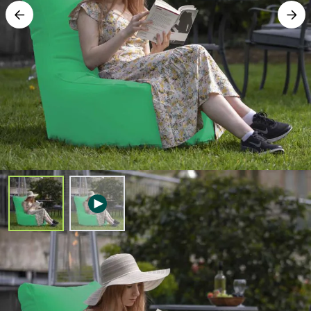
Free Delivery
Outdoor Fengjing Chair – Green