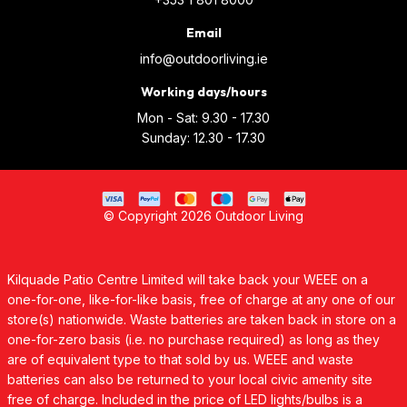
Email
info@outdoorliving.ie
Working days/hours
Mon - Sat: 9.30 - 17.30
Sunday: 12.30 - 17.30
© Copyright 2026 Outdoor Living
Kilquade Patio Centre Limited will take back your WEEE on a
one-for-one, like-for-like basis, free of charge at any one of our
store(s) nationwide. Waste batteries are taken back in store on a
one-for-zero basis (i.e. no purchase required) as long as they
are of equivalent type to that sold by us. WEEE and waste
batteries can also be returned to your local civic amenity site
free of charge. Included in the price of LED lights/bulbs is a