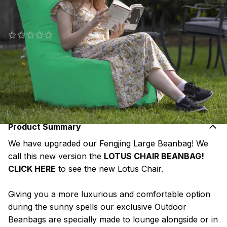
Polyester
SKU#: FSL-OD-M9
(0 reviews)
€119.95
or pay
€23.99
today, and 4 Fortnightly payments of
€23.99
Interest free with
more info
Product Summary
We have upgraded our Fengjing Large Beanbag! We
call this new version the
LOTUS CHAIR BEANBAG!
CLICK HERE
to see the new Lotus Chair.
Giving you a more luxurious and comfortable option
during the sunny spells our exclusive Outdoor
Beanbags are specially made to lounge alongside or in