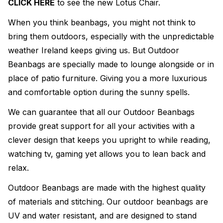
CLICK HERE
to see the new Lotus Chair.
When you think beanbags, you might not think to
bring them outdoors, especially with the unpredictable
weather Ireland keeps giving us. But Outdoor
Beanbags are specially made to lounge alongside or in
place of patio furniture. Giving you a more luxurious
and comfortable option during the sunny spells.
We can guarantee that all our Outdoor Beanbags
provide great support for all your activities with a
clever design that keeps you upright to while reading,
watching tv, gaming yet allows you to lean back and
relax.
Outdoor Beanbags are made with the highest quality
of materials and stitching. Our outdoor beanbags are
UV and water resistant, and are designed to stand