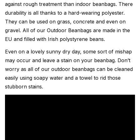
against rough treatment than indoor beanbags. There
durability is all thanks to a hard-wearing polyester.
They can be used on grass, concrete and even on
gravel. All of our Outdoor Beanbags are made in the
EU and filled with Irish polystyrene beans.
Even on a lovely sunny dry day, some sort of mishap
may occur and leave a stain on your beanbag. Don’t
worry as all of our outdoor beanbags can be cleaned
easily using soapy water and a towel to rid those
stubborn stains.