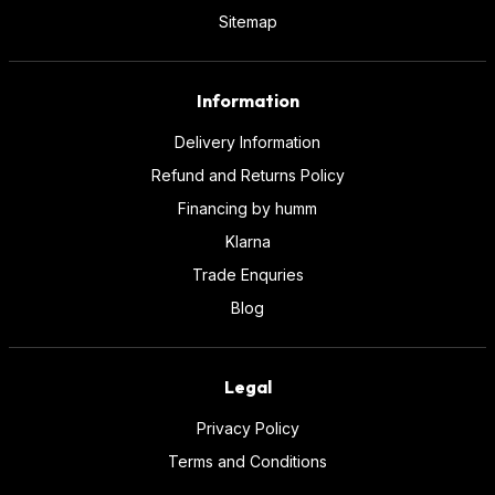
Sitemap
Information
Delivery Information
Refund and Returns Policy
Financing by humm
Klarna
Trade Enquries
Blog
Legal
Privacy Policy
Terms and Conditions