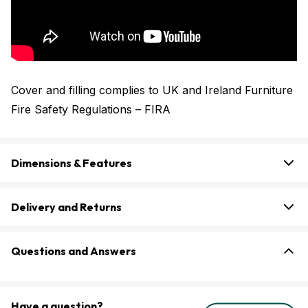
Cover and filling complies to UK and Ireland Furniture
Fire Safety Regulations – FIRA
Dimensions & Features
Delivery and Returns
Questions and Answers
Have a question?